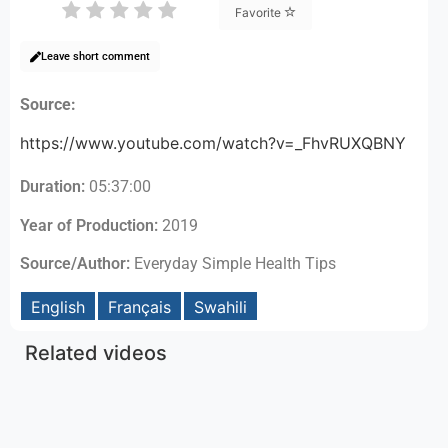
Favorite
Leave short comment
Source:
https://www.youtube.com/watch?v=_FhvRUXQBNY
Duration:
05:37:00
Year of Production:
2019
Source/Author:
Everyday Simple Health Tips
English
Français
Swahili
Related videos