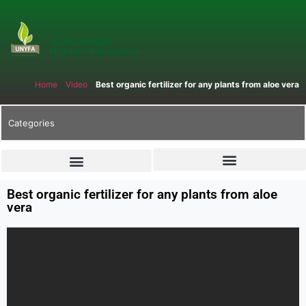
Home
»
Video
»
Best organic fertilizer for any plants from aloe vera
Categories
Best organic fertilizer for any plants from aloe
vera