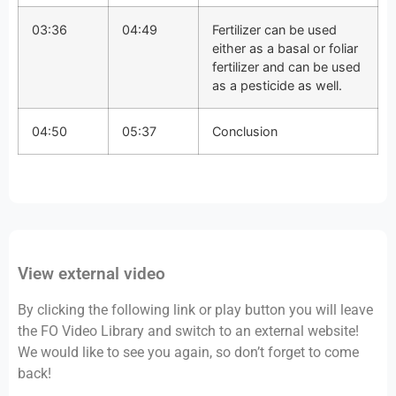
03:36
04:49
Fertilizer can be used
either as a basal or foliar
fertilizer and can be used
as a pesticide as well.
04:50
05:37
Conclusion
View external video
By clicking the following link or play button you will leave
the FO Video Library and switch to an external website!
We would like to see you again, so don’t forget to come
back!