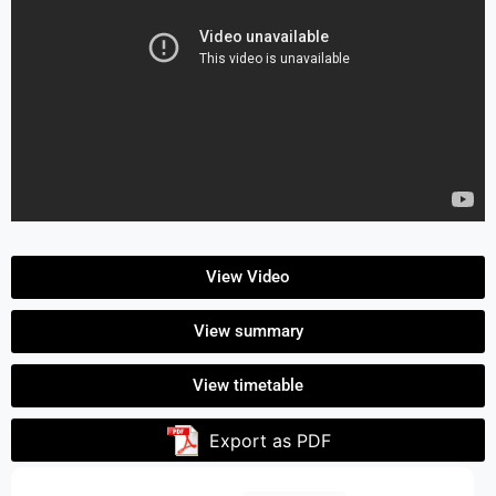
View Video
View summary
View timetable
Export as PDF