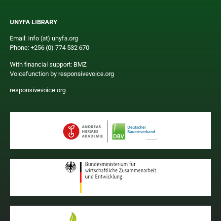
UNYFA LIBRARY
Email: info (at) unyfa.org
Phone: +256 (0) 774 532 670
With financial support: BMZ
Voicefunction by responsivevoice.org
responsivevoice.org