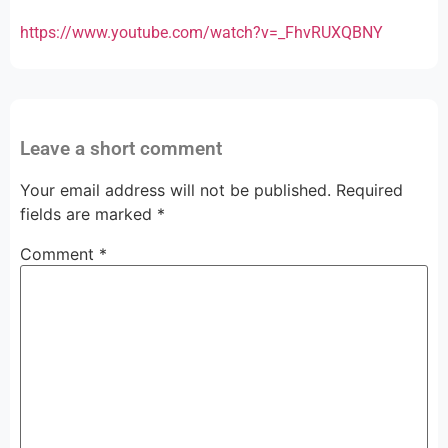
https://www.youtube.com/watch?v=_FhvRUXQBNY
Leave a short comment
Your email address will not be published.
Required
fields are marked
*
Comment
*