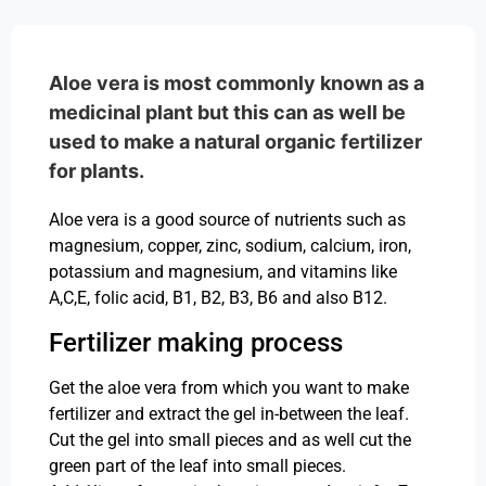
Aloe vera is most commonly known as a
medicinal plant but this can as well be
used to make a natural organic fertilizer
for plants.
Aloe vera is a good source of nutrients such as
magnesium, copper, zinc, sodium, calcium, iron,
potassium and magnesium, and vitamins like
A,C,E, folic acid, B1, B2, B3, B6 and also B12.
Fertilizer making process
Get the aloe vera from which you want to make
fertilizer and extract the gel in-between the leaf.
Cut the gel into small pieces and as well cut the
green part of the leaf into small pieces.