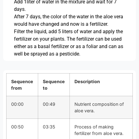
Add 1liter of water in the mixture and wait for 7
days.
After 7 days, the color of the water in the aloe vera
would have changed and now is a fertilizer.
Filter the liquid, add 5 liters of water and apply the
fertilizer on your plants. The fertilizer can be used
either as a basal fertilizer or as a foliar and can as
well be sprayed as a pesticide.
Sequence
Sequence
Description
from
to
00:00
00:49
Nutrient composition of
aloe vera.
00:50
03:35
Process of making
fertilizer from aloe vera.