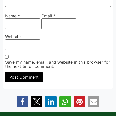
Name
*
Email
*
Website
Save my name, email, and website in this browser for
the next time I comment.