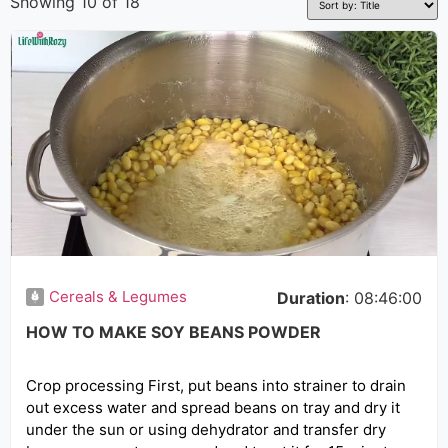
Showing 10 of 18
Cereals & Legumes
Duration
: 08:46:00
HOW TO MAKE SOY BEANS POWDER
Crop processing First, put beans into strainer to drain
out excess water and spread beans on tray and dry it
under the sun or using dehydrator and transfer dry