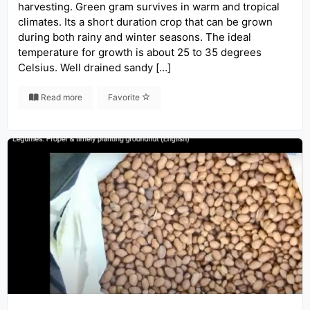
harvesting. Green gram survives in warm and tropical
climates. Its a short duration crop that can be grown
during both rainy and winter seasons. The ideal
temperature for growth is about 25 to 35 degrees
Celsius. Well drained sandy […]
Read more
Favorite