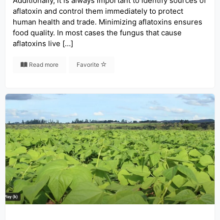
Additionally, it is always important to identify sources of
aflatoxin and control them immediately to protect
human health and trade. Minimizing aflatoxins ensures
food quality. In most cases the fungus that cause
aflatoxins live […]
Read more
Favorite