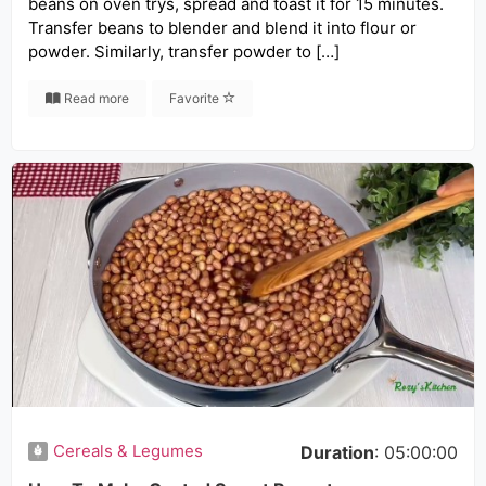
beans on oven trys, spread and toast it for 15 minutes.
Transfer beans to blender and blend it into flour or
powder. Similarly, transfer powder to […]
Read more
Favorite
Cereals & Legumes
Duration
: 05:00:00