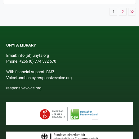
1
2
UNYFA LIBRARY
Email: info (at) unyfa.org
Phone: +256 (0) 774 532 670
With financial support: BMZ
Voicefunction by responsivevoice.org
responsivevoice.org