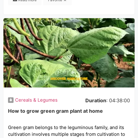
Cereals & Legumes
Duration
: 04:38:00
How to grow green gram plant at home
Green gram belongs to the leguminous family, and its
cultivation involves multiple stages from cultivation to