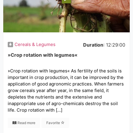
Cereals & Legumes
Duration
: 12:29:00
»Crop rotation with legumes«
»Crop rotation with legumes« As fertility of the soils is
important in crop production, it can be improved by the
application of good agronomic practices. When farmers
grow cereals year after year, in the same field, it
depletes the nutrients and the extensive and
inappropriate use of agro-chemicals destroy the soil
life. Crop rotation with […]
Read more
Favorite