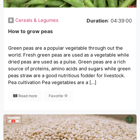
Cereals & Legumes
Duration
: 04:39:00
How to grow peas
Green peas are a popular vegetable through out the
world. Fresh green peas are used as a vegetable while
dried peas are used as a pulse. Green peas are a rich
source of proteins, amino acids and sugars while green
peas straw are a good nutritious fodder for livestock.
Pea cultivation Pea vegetables are a […]
Read more
Favorite