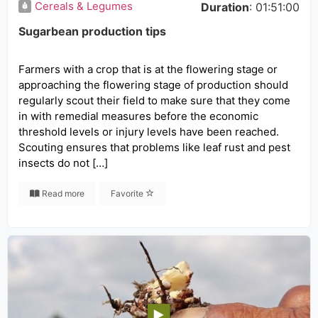
Cereals & Legumes
Duration
: 01:51:00
Sugarbean production tips
Farmers with a crop that is at the flowering stage or
approaching the flowering stage of production should
regularly scout their field to make sure that they come
in with remedial measures before the economic
threshold levels or injury levels have been reached.
Scouting ensures that problems like leaf rust and pest
insects do not […]
Read more
Favorite