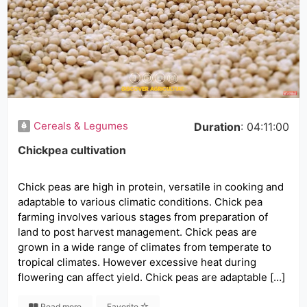
Cereals & Legumes
Duration
: 04:11:00
Chickpea cultivation
Chick peas are high in protein, versatile in cooking and
adaptable to various climatic conditions. Chick pea
farming involves various stages from preparation of
land to post harvest management. Chick peas are
grown in a wide range of climates from temperate to
tropical climates. However excessive heat during
flowering can affect yield. Chick peas are adaptable […]
Read more
Favorite