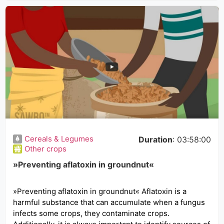
Cereals & Legumes
Duration
: 03:58:00
Other crops
»Preventing aflatoxin in groundnut«
»Preventing aflatoxin in groundnut« Aflatoxin is a
harmful substance that can accumulate when a fungus
infects some crops, they contaminate crops.