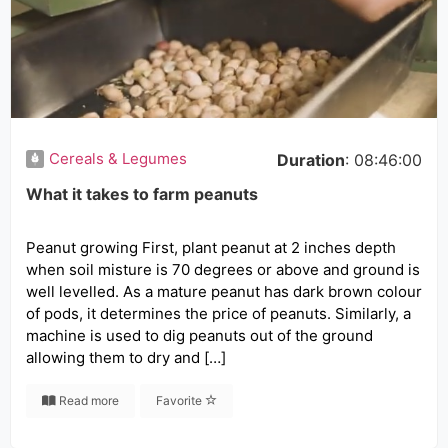
Cereals & Legumes
Duration
: 08:46:00
What it takes to farm peanuts
Peanut growing First, plant peanut at 2 inches depth
when soil misture is 70 degrees or above and ground is
well levelled. As a mature peanut has dark brown colour
of pods, it determines the price of peanuts. Similarly, a
machine is used to dig peanuts out of the ground
allowing them to dry and […]
Read more
Favorite