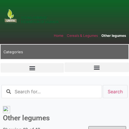
Home
»
Cereals & Legumes
»
Other legumes
Categories
Other legumes