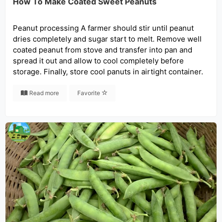
How To Make Coated Sweet Peanuts
Peanut processing A farmer should stir until peanut
dries completely and sugar start to melt. Remove well
coated peanut from stove and transfer into pan and
spread it out and allow to cool completely before
storage. Finally, store cool panuts in airtight container.
Read more
Favorite