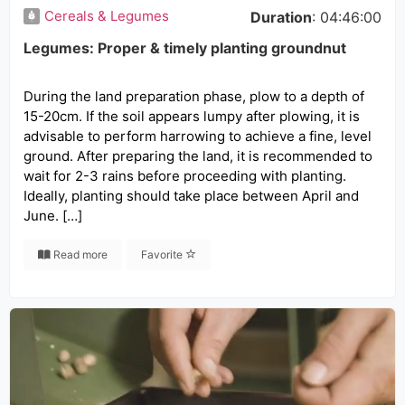
Cereals & Legumes
Duration
: 04:46:00
Legumes: Proper & timely planting groundnut
During the land preparation phase, plow to a depth of
15-20cm. If the soil appears lumpy after plowing, it is
advisable to perform harrowing to achieve a fine, level
ground. After preparing the land, it is recommended to
wait for 2-3 rains before proceeding with planting.
Ideally, planting should take place between April and
June. […]
Read more
Favorite