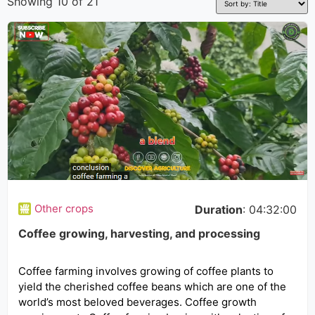
Showing 10 of 21
Other crops
Duration
: 04:32:00
Coffee growing, harvesting, and processing
Coffee farming involves growing of coffee plants to
yield the cherished coffee beans which are one of the
world’s most beloved beverages. Coffee growth