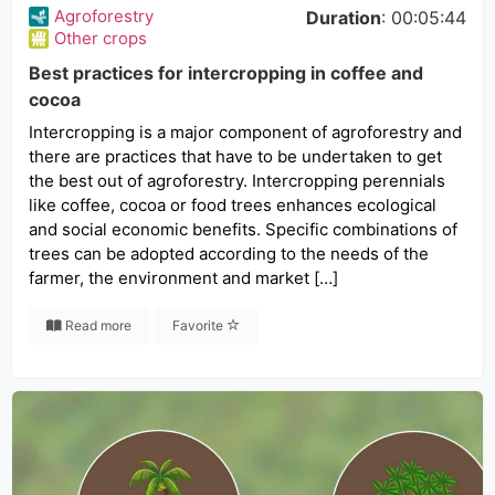
Agroforestry
Duration
: 00:05:44
Other crops
Best practices for intercropping in coffee and
cocoa
Intercropping is a major component of agroforestry and
there are practices that have to be undertaken to get
the best out of agroforestry. Intercropping perennials
like coffee, cocoa or food trees enhances ecological
and social economic benefits. Specific combinations of
trees can be adopted according to the needs of the
farmer, the environment and market […]
Read more
Favorite