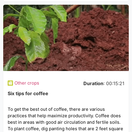
Other crops
Duration
: 00:15:21
Six tips for coffee
To get the best out of coffee, there are various
practices that help maximize productivity. Coffee does
best in areas with good air circulation and fertile soils.
To plant coffee, dig panting holes that are 2 feet square