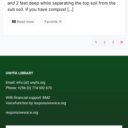
and 2 feet deep while separating the top soil from the
sub soil. If you have compost […]
Read more
Favorite
1
2
3
UNYFA LIBRARY
Email: info (at) unyfa.org
Phone: +256 (0) 774 532 670
With financial support: BMZ
Voicefunction by responsivevoice.org
responsivevoice.org