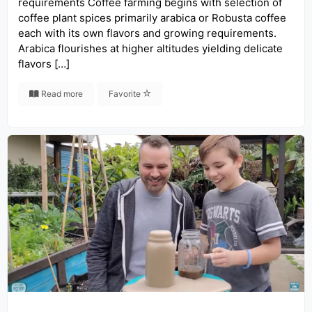
requirements Coffee farming begins with selection of
coffee plant spices primarily arabica or Robusta coffee
each with its own flavors and growing requirements.
Arabica flourishes at higher altitudes yielding delicate
flavors […]
Read more
Favorite