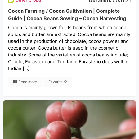
Duration
: 00:11:21
Cocoa Farming / Cocoa Cultivation | Complete
Guide | Cocoa Beans Sowing – Cocoa Harvesting
Cocoa is mainly grown for its beans from which cocoa
solids and butter are extracted. Cocoa beans are mainly
used in the production of chocolate, cocoa powder and
cocoa butter. Cocoa butter is used in the cosmetic
industry. Some of the varieties of cocoa beans include;
Criollo, Forastero and Trinitano. Forasteno does well in
Indian […]
Read more
Favorite