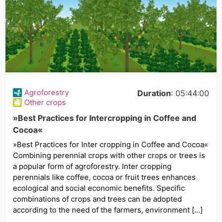
Agroforestry
Duration
: 05:44:00
Other crops
»Best Practices for Intercropping in Coffee and
Cocoa«
»Best Practices for Inter cropping in Coffee and Cocoa«
Combining perennial crops with other crops or trees is
a popular form of agroforestry. Inter cropping
perennials like coffee, cocoa or fruit trees enhances
ecological and social economic benefits. Specific
combinations of crops and trees can be adopted
according to the need of the farmers, environment […]