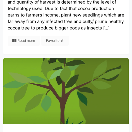
and quantity of harvest is determined by the level of
technology used. Due to fact that cocoa production
earns to farmers income, plant new seedlings which are
far away from any infected tree and bully/ prune healthy
cocoa tree to produce bigger pods as insects […]
Read more
Favorite