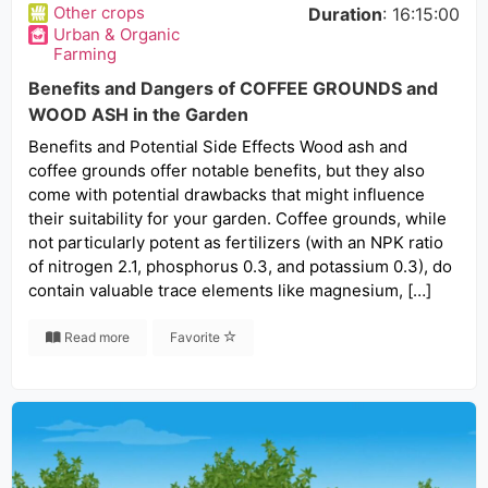
Other crops
Duration
: 16:15:00
Urban & Organic
Farming
Benefits and Dangers of COFFEE GROUNDS and
WOOD ASH in the Garden
Benefits and Potential Side Effects Wood ash and
coffee grounds offer notable benefits, but they also
come with potential drawbacks that might influence
their suitability for your garden. Coffee grounds, while
not particularly potent as fertilizers (with an NPK ratio
of nitrogen 2.1, phosphorus 0.3, and potassium 0.3), do
contain valuable trace elements like magnesium, […]
Read more
Favorite