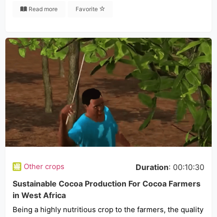
Read more
Favorite
Other crops
Duration
: 00:10:30
Sustainable Cocoa Production For Cocoa Farmers
in West Africa
Being a highly nutritious crop to the farmers, the quality