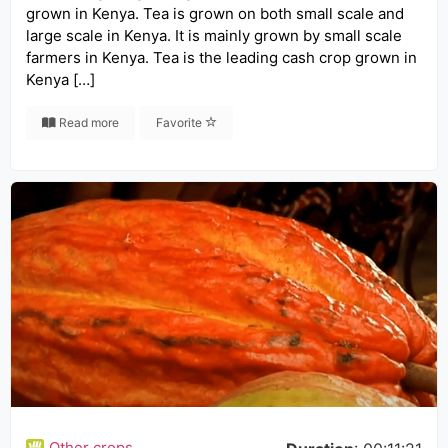
grown in Kenya. Tea is grown on both small scale and
large scale in Kenya. It is mainly grown by small scale
farmers in Kenya. Tea is the leading cash crop grown in
Kenya […]
Read more
Favorite
Other crops