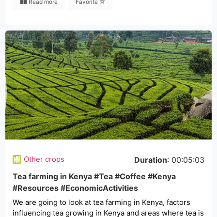
Read more
Favorite
Other crops
Duration
: 00:05:03
Tea farming in Kenya #Tea #Coffee #Kenya
#Resources #EconomicActivities
We are going to look at tea farming in Kenya, factors
influencing tea growing in Kenya and areas where tea is