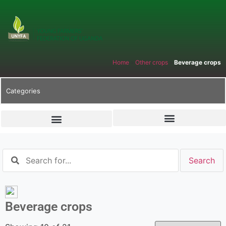
Home
»
Other crops
»
Beverage crops
Categories
Beverage crops