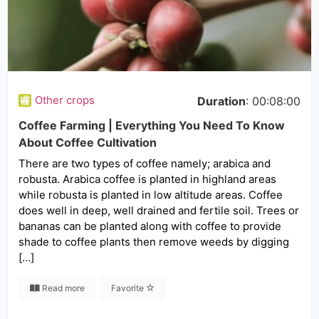
Other crops
Duration
: 00:08:00
Coffee Farming | Everything You Need To Know
About Coffee Cultivation
There are two types of coffee namely; arabica and
robusta. Arabica coffee is planted in highland areas
while robusta is planted in low altitude areas. Coffee
does well in deep, well drained and fertile soil. Trees or
bananas can be planted along with coffee to provide
shade to coffee plants then remove weeds by digging
[…]
Read more
Favorite