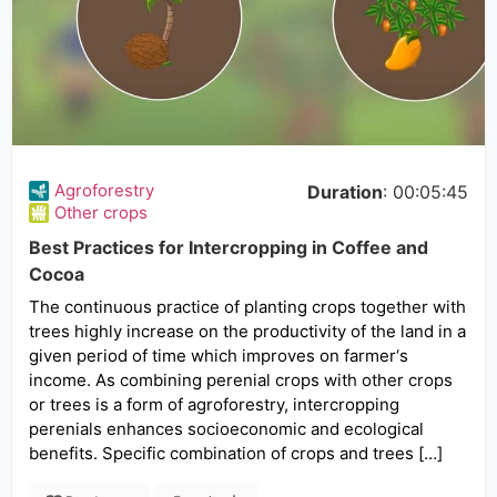
Agroforestry
Duration
: 00:05:45
Other crops
Best Practices for Intercropping in Coffee and
Cocoa
The continuous practice of planting crops together with
trees highly increase on the productivity of the land in a
given period of time which improves on farmer‘s
income. As combining perenial crops with other crops
or trees is a form of agroforestry, intercropping
perenials enhances socioeconomic and ecological
benefits. Specific combination of crops and trees […]