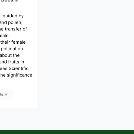
, guided by
and pollen,
he transfer of
male
their female
 pollination
 about the
nd fruits in
ees Scientific
he significance
]
ite