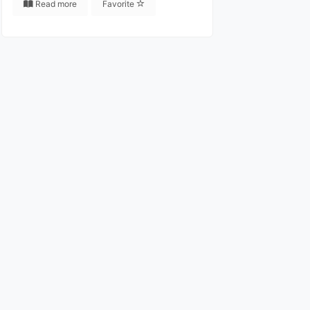
Read more
Favorite