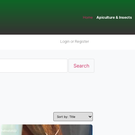
Home
»
Apiculture & Insects
Login or Register