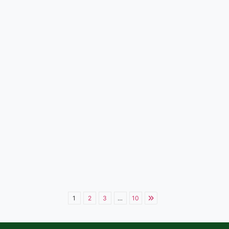
1
2
3
…
10