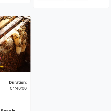
Duration
:
04:46:00
 Bees in