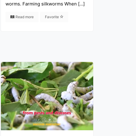
worms. Farming silkworms When […]
Read more
Favorite