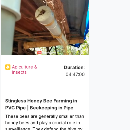
Apiculture &
Duration
:
Insects
04:47:00
Stingless Honey Bee Farming in
PVC Pipe | Beekeeping in Pipe
These bees are generally smaller than
honey bees and play a crucial role in
surveillance. They defend the hive by