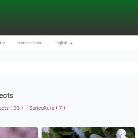
 Us
Using this site
English
ects
ects ( 33 )
|
Sericulture ( 7 )