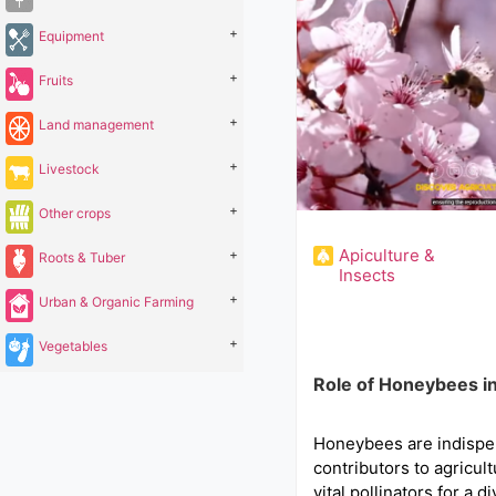
+
Equipment
+
Fruits
+
Land management
+
Livestock
+
Other crops
Apiculture &
+
Roots & Tuber
Insects
+
Urban & Organic Farming
+
Vegetables
Role of Honeybees in
Honeybees are indispe
contributors to agricult
vital pollinators for a d