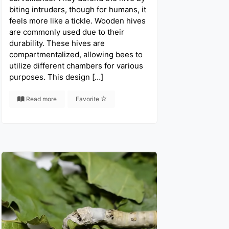
biting intruders, though for humans, it
feels more like a tickle. Wooden hives
are commonly used due to their
durability. These hives are
compartmentalized, allowing bees to
utilize different chambers for various
purposes. This design […]
Read more
Favorite