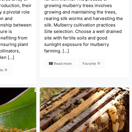
oduction, their
growing mulberry trees involves
y a pivotal role
growing and maintaining the trees,
on and
rearing silk worms and harvesting the
ionship between
silk. Mulberry cultivation practices
ure is
Site selection. Choose a well drained
nefiting from
site with fertile soils and good
ensuring plant
sunlight exposure for mulberry
ollinators,
farming. […]
len […]
Read more
Favorite
ite