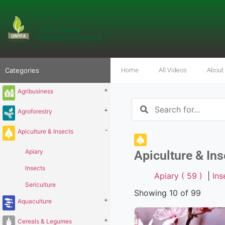
Categories
Home
All Videos
About
+
Agribusiness
+
Agroforestry
-
Apiculture & Insects
Apiary
Apiculture & Ins
Insects
Apiary ( 59 )
|
Ins
Sericulture
Showing 10 of 99
+
Aquaculture
+
Cereals & Legumes