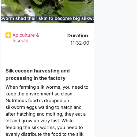
Apiculture &
Duration
:
Insects
11:32:00
Silk cocoon harvesting and
processing in the factory
When farming silk worms, you need to
keep the environment so clean.
Nutritious food is dropped on
silkworm eggs waiting to hatch and
after hatching and molting, they eat a
lot and grow up very fast. While
feeding the silk worms, you need to
evenly distribute the food to the silk