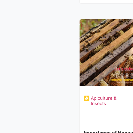
Apiculture &
Insects
Importance of Honey