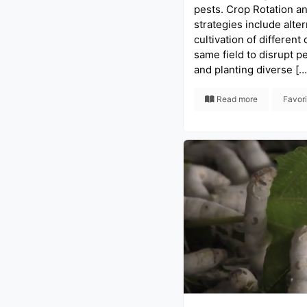
pests. Crop Rotation a
strategies include alter
cultivation of different 
same field to disrupt pe
and planting diverse […
Read more
Favor