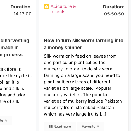
Apiculture &
Duration
:
Duration
:
Insects
14:12:00
05:50:50
nd harvesting
How to turn silk worm farming into
k made in
a money spinner
on process
Silk worm only feed on leaves from
one particular plant called the
mulberry. In order to do silk worm
lk fibre is
farming on a large scale, you need to
ore the cycle is
plant mulberry trees of different
lar, it is
varieties on large scale. Popular
 and silk is
mulberry varieties The popular
ine and take
varieties of mulberry include Pakistan
re of silk
mulberry from Islamabad Pakistan
which has very large fruits […]
ite
Read more
Favorite