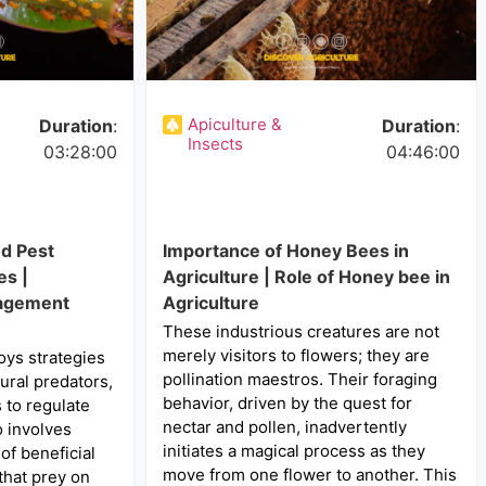
Apiculture &
Duration
:
Duration
:
Insects
03:28:00
04:46:00
nd Pest
Importance of Honey Bees in
s |
Agriculture | Role of Honey bee in
nagement
Agriculture
These industrious creatures are not
merely visitors to flowers; they are
oys strategies
pollination maestros. Their foraging
ural predators,
behavior, driven by the quest for
 to regulate
nectar and pollen, inadvertently
o involves
initiates a magical process as they
of beneficial
move from one flower to another. This
that prey on