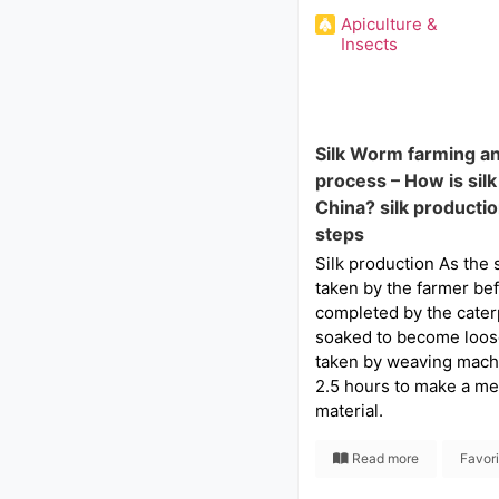
Apiculture &
Insects
Silk Worm farming a
process – How is sil
China? silk producti
steps
Silk production As the si
taken by the farmer bef
completed by the caterpil
soaked to become loose
taken by weaving mach
2.5 hours to make a met
material.
Read more
Favor