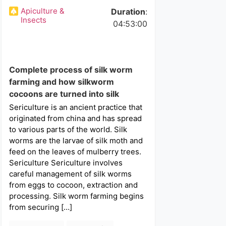
Apiculture &
Duration
:
Insects
04:53:00
Complete process of silk worm
farming and how silkworm
cocoons are turned into silk
Sericulture is an ancient practice that
originated from china and has spread
to various parts of the world. Silk
worms are the larvae of silk moth and
feed on the leaves of mulberry trees.
Sericulture Sericulture involves
careful management of silk worms
from eggs to cocoon, extraction and
processing. Silk worm farming begins
from securing […]