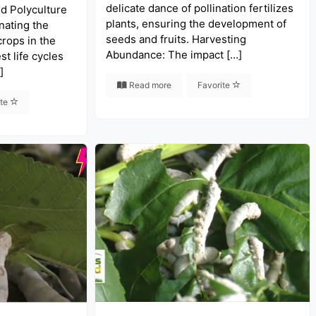
delicate dance of pollination fertilizes
nd Polyculture
plants, ensuring the development of
nating the
seeds and fruits. Harvesting
crops in the
Abundance: The impact […]
st life cycles
]
Read more
Favorite
ite