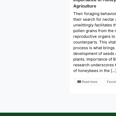
Agriculture
Their foraging behavior
their search for nectar 
unwittingly facilitates t
pollen grains from the 
reproductive organs to 
counterparts. This vital
process is what brings
development of seeds a
plants. Importance of B
research underscores t
of honeybees in the […
Read more
Favor