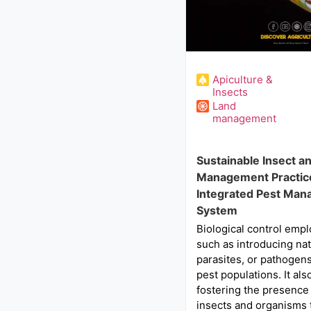
Apiculture &
Insects
Land
management
Sustainable Insect a
Management Practice
Integrated Pest Ma
System
Biological control empl
such as introducing nat
parasites, or pathogens
pest populations. It als
fostering the presence 
insects and organisms 