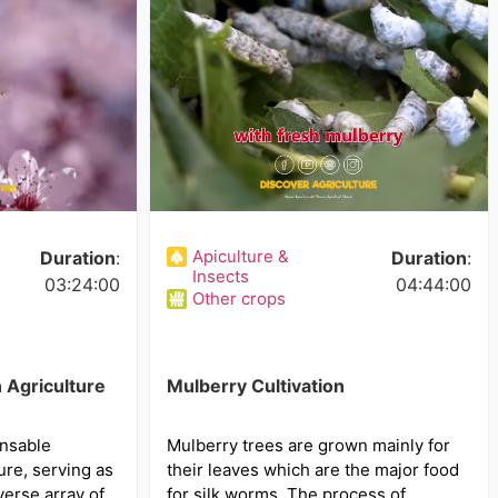
Apiculture &
Duration
:
Duration
:
Insects
03:24:00
04:44:00
Other crops
 Agriculture
Mulberry Cultivation
nsable
Mulberry trees are grown mainly for
ure, serving as
their leaves which are the major food
iverse array of
for silk worms. The process of