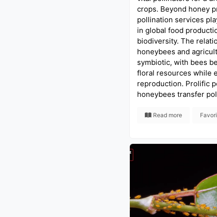
crops. Beyond honey pr
pollination services pla
in global food producti
biodiversity. The relat
honeybees and agricult
symbiotic, with bees be
floral resources while 
reproduction. Prolific p
honeybees transfer pol
Read more
Favor