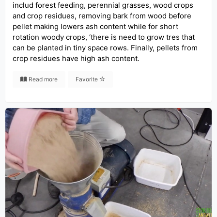
includ forest feeding, perennial grasses, wood crops
and crop residues, removing bark from wood before
pellet making lowers ash content while for short
rotation woody crops, ‘there is need to grow tres that
can be planted in tiny space rows. Finally, pellets from
crop residues have high ash content.
Read more
Favorite