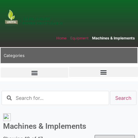
Home
»
Equipment
»
Machines & Implements
Categories
Machines & Implements