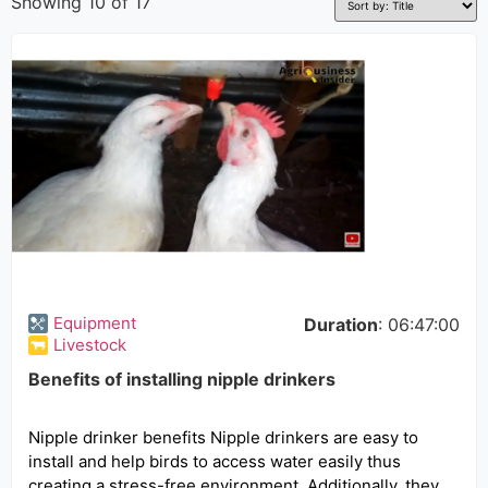
Showing 10 of 17
Equipment
Duration
: 06:47:00
Livestock
Benefits of installing nipple drinkers
Nipple drinker benefits Nipple drinkers are easy to
install and help birds to access water easily thus
creating a stress-free environment. Additionally, they