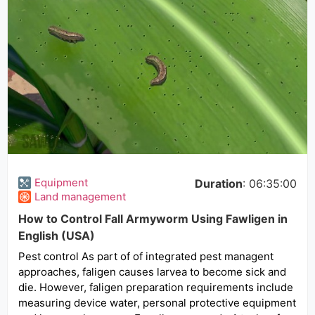
Equipment
Duration
: 06:35:00
Land management
How to Control Fall Armyworm Using Fawligen in
English (USA)
Pest control As part of of integrated pest managent
approaches, faligen causes larvea to become sick and
die. However, faligen preparation requirements include
measuring device water, personal protective equipment