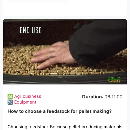
Agribusiness
Duration
: 06:11:00
Equipment
How to choose a feedstock for pellet making?
Choosing feedstock Because pellet producing materials