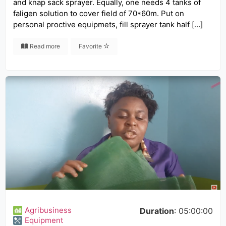
and knap sack sprayer. Equally, one needs 4 tanks of
faligen solution to cover field of 70*60m. Put on
personal proctive equipmets, fill sprayer tank half […]
Read more
Favorite
Agribusiness
Duration
: 05:00:00
Equipment