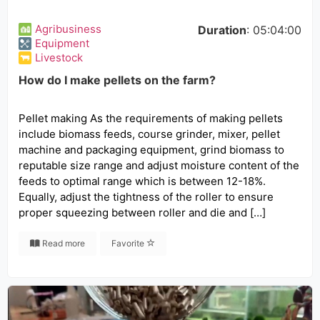
Agribusiness
Duration
: 05:04:00
Equipment
Livestock
How do I make pellets on the farm?
Pellet making As the requirements of making pellets
include biomass feeds, course grinder, mixer, pellet
machine and packaging equipment, grind biomass to
reputable size range and adjust moisture content of the
feeds to optimal range which is between 12-18%.
Equally, adjust the tightness of the roller to ensure
proper squeezing between roller and die and […]
Read more
Favorite