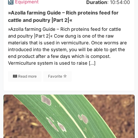
Equipment
Duration
: 10:54:00
»Azolla farming Guide – Rich proteins feed for
cattle and poultry |Part 2|«
»Azolla farming Guide – Rich proteins feed for cattle
and poultry |Part 2|« Cow dung is one of the raw
materials that is used in vermiculture. Once worms are
introduced into the system, you will be able to get the
end product after a few days which is compost.
Vermiculture system is used to raise […]
Read more
Favorite