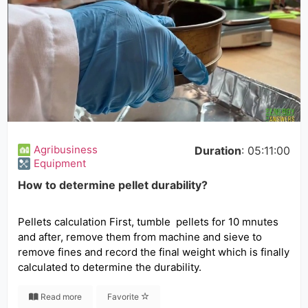
Agribusiness
Duration
: 05:11:00
Equipment
How to determine pellet durability?
Pellets calculation First, tumble pellets for 10 mnutes
and after, remove them from machine and sieve to
remove fines and record the final weight which is finally
calculated to determine the durability.
Read more
Favorite