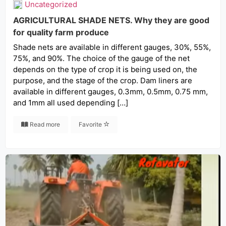
Uncategorized
AGRICULTURAL SHADE NETS. Why they are good
for quality farm produce
Shade nets are available in different gauges, 30%, 55%,
75%, and 90%. The choice of the gauge of the net
depends on the type of crop it is being used on, the
purpose, and the stage of the crop. Dam liners are
available in different gauges, 0.3mm, 0.5mm, 0.75 mm,
and 1mm all used depending […]
Read more
Favorite