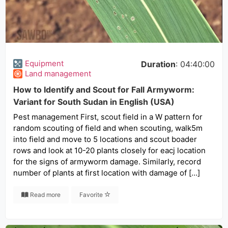
Equipment
Duration
: 04:40:00
Land management
How to Identify and Scout for Fall Armyworm:
Variant for South Sudan in English (USA)
Pest management First, scout field in a W pattern for
random scouting of field and when scouting, walk5m
into field and move to 5 locations and scout boader
rows and look at 10-20 plants closely for eacj location
for the signs of armyworm damage. Similarly, record
number of plants at first location with damage of […]
Read more
Favorite