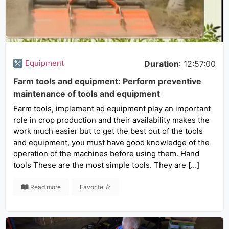
Equipment
Duration
: 12:57:00
Farm tools and equipment: Perform preventive
maintenance of tools and equipment
Farm tools, implement ad equipment play an important
role in crop production and their availability makes the
work much easier but to get the best out of the tools
and equipment, you must have good knowledge of the
operation of the machines before using them. Hand
tools These are the most simple tools. They are […]
Read more
Favorite