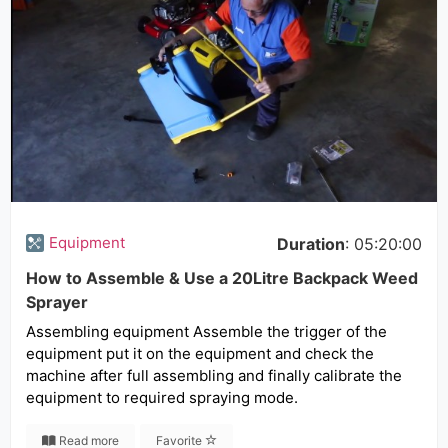
Equipment
Duration
: 05:20:00
How to Assemble & Use a 20Litre Backpack Weed
Sprayer
Assembling equipment Assemble the trigger of the
equipment put it on the equipment and check the
machine after full assembling and finally calibrate the
equipment to required spraying mode.
Read more
Favorite