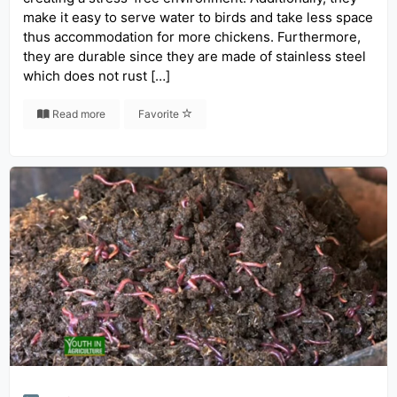
make it easy to serve water to birds and take less space
thus accommodation for more chickens. Furthermore,
they are durable since they are made of stainless steel
which does not rust […]
Read more
Favorite