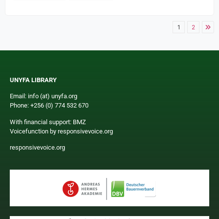
1
2
UNYFA LIBRARY
Email: info (at) unyfa.org
Phone: +256 (0) 774 532 670
With financial support: BMZ
Voicefunction by responsivevoice.org
responsivevoice.org