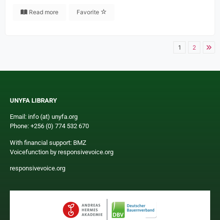
Read more
Favorite
1
2
UNYFA LIBRARY
Email: info (at) unyfa.org
Phone: +256 (0) 774 532 670
With financial support: BMZ
Voicefunction by responsivevoice.org
responsivevoice.org