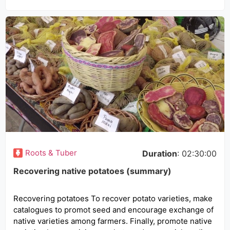
Roots & Tuber
Duration
: 02:30:00
Recovering native potatoes (summary)
Recovering potatoes To recover potato varieties, make
catalogues to promot seed and encourage exchange of
native varieties among farmers. Finally, promote native