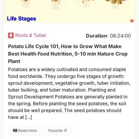
Roots & Tuber
Duration
: 08:24:00
Potato Life Cycle 101, How to Grow What Make
Best Health Food Nutrition, 5-10 min Nature Crop
Plant
Potatoes are a widely cultivated and consumed staple
food worldwide. They undergo five stages of growth:
sprout development, vegetative growth, tuber initiation,
tuber bulking, and tuber maturation. Planting and
Sprout Development Potatoes are generally planted in
the spring. Before planting the seed potatoes, the soil
should be well prepared. The seed potatoes should
have at […]
Read more
Favorite