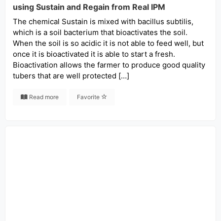
using Sustain and Regain from Real IPM
The chemical Sustain is mixed with bacillus subtilis,
which is a soil bacterium that bioactivates the soil.
When the soil is so acidic it is not able to feed well, but
once it is bioactivated it is able to start a fresh.
Bioactivation allows the farmer to produce good quality
tubers that are well protected […]
Read more
Favorite