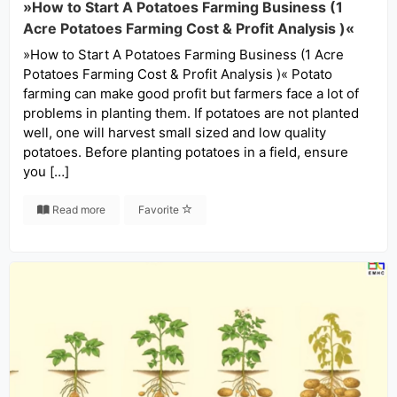
»How to Start A Potatoes Farming Business (1
Acre Potatoes Farming Cost & Profit Analysis )«
»How to Start A Potatoes Farming Business (1 Acre
Potatoes Farming Cost & Profit Analysis )« Potato
farming can make good profit but farmers face a lot of
problems in planting them. If potatoes are not planted
well, one will harvest small sized and low quality
potatoes. Before planting potatoes in a field, ensure
you […]
Read more
Favorite