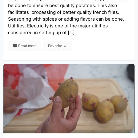
be done to ensure best quality potatoes. This also
facilitates processing of better quality french fries.
Seasoning with spices or adding flavors can be done.
Utilities. Electricity is one of the major utilities
considered in setting up of […]
Read more
Favorite