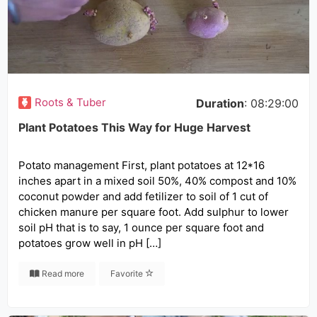
Roots & Tuber
Duration
: 08:29:00
Plant Potatoes This Way for Huge Harvest
Potato management First, plant potatoes at 12*16
inches apart in a mixed soil 50%, 40% compost and 10%
coconut powder and add fetilizer to soil of 1 cut of
chicken manure per square foot. Add sulphur to lower
soil pH that is to say, 1 ounce per square foot and
potatoes grow well in pH […]
Read more
Favorite