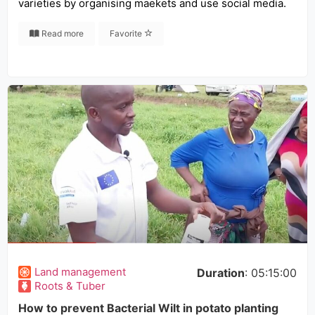
varieties by organising maekets and use social media.
Read more
Favorite
Land management
Duration
: 05:15:00
Roots & Tuber
How to prevent Bacterial Wilt in potato planting