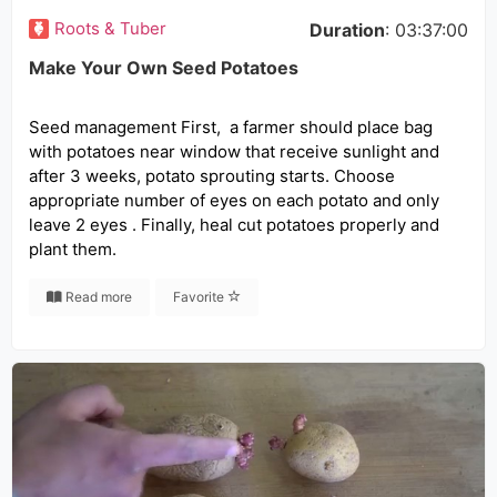
Roots & Tuber
Duration
: 03:37:00
Make Your Own Seed Potatoes
Seed management First, a farmer should place bag
with potatoes near window that receive sunlight and
after 3 weeks, potato sprouting starts. Choose
appropriate number of eyes on each potato and only
leave 2 eyes . Finally, heal cut potatoes properly and
plant them.
Read more
Favorite