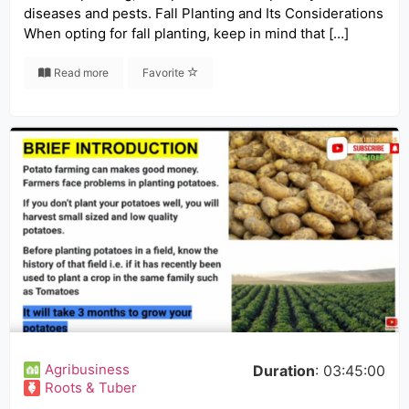
diseases and pests. Fall Planting and Its Considerations
When opting for fall planting, keep in mind that […]
Read more
Favorite
Agribusiness
Duration
: 03:45:00
Roots & Tuber