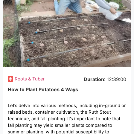
Roots & Tuber
Duration
: 12:39:00
How to Plant Potatoes 4 Ways
Let’s delve into various methods, including in-ground or
raised beds, container cultivation, the Ruth Stout
technique, and fall planting. It’s important to note that
fall planting may yield smaller plants compared to
summer planting, with potential susceptibility to