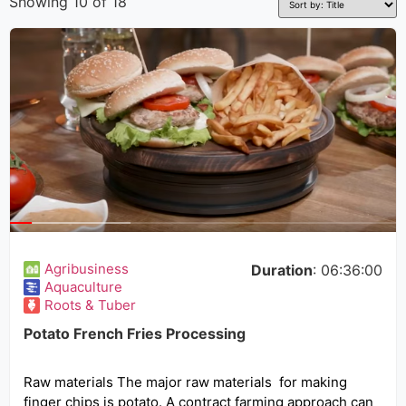
Showing 10 of 18
Agribusiness
Duration
: 06:36:00
Aquaculture
Roots & Tuber
Potato French Fries Processing
Raw materials The major raw materials for making
finger chips is potato. A contract farming approach can