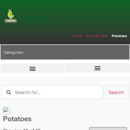
Home
»
Roots & Tuber
»
Potatoes
Categories
Potatoes