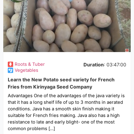
Roots & Tuber
Duration
: 03:47:00
Vegetables
Learn the New Potato seed variety for French
Fries from Kirinyaga Seed Company
Advantages One of the advantages of the java variety is
that it has a long shelf life of up to 3 months in aerated
conditions. Java has a smooth skin finish making it
suitable for French fries making. Java also has a high
resistance to late and early blight- one of the most
common problems […]