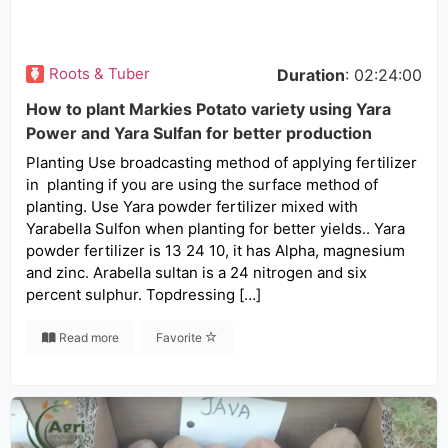
Roots & Tuber
Duration
: 02:24:00
How to plant Markies Potato variety using Yara
Power and Yara Sulfan for better production
Planting Use broadcasting method of applying fertilizer
in planting if you are using the surface method of
planting. Use Yara powder fertilizer mixed with
Yarabella Sulfon when planting for better yields.. Yara
powder fertilizer is 13 24 10, it has Alpha, magnesium
and zinc. Arabella sultan is a 24 nitrogen and six
percent sulphur. Topdressing […]
Read more
Favorite