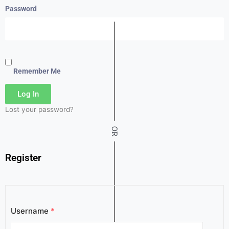
Password
Remember Me
Log In
Lost your password?
OR
Register
Username
*