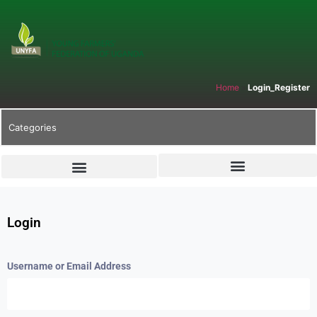
Home
»
Login_Register
Categories
Login
Username or Email Address