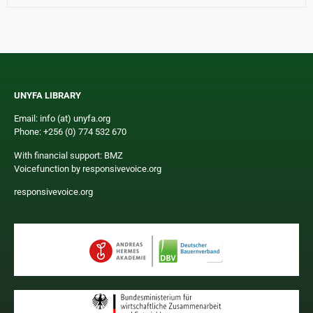
UNYFA LIBRARY
Email: info (at) unyfa.org
Phone: +256 (0) 774 532 670
With financial support: BMZ
Voicefunction by responsivevoice.org
responsivevoice.org