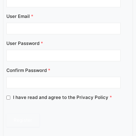
User Email
*
User Password
*
Confirm Password
*
I have read and agree to the Privacy Policy
*
Register