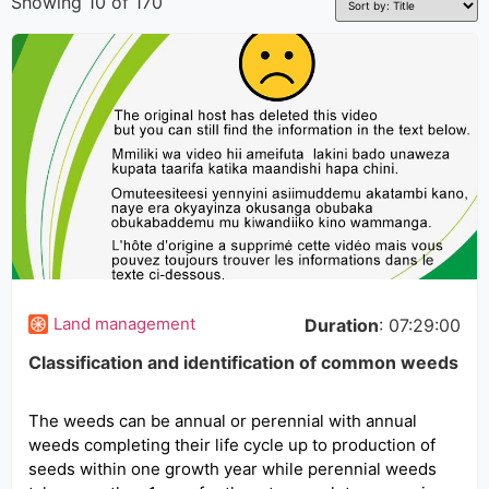
Showing 10 of 170
Land management
Duration
: 07:29:00
Classification and identification of common weeds
The weeds can be annual or perennial with annual
weeds completing their life cycle up to production of
seeds within one growth year while perennial weeds