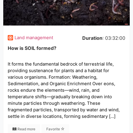
Land management
Duration
: 03:32:00
How is SOIL formed?
It forms the fundamental bedrock of terrestrial life,
providing sustenance for plants and a habitat for
various organisms. Formation: Weathering,
Sedimentation, and Organic Enrichment Over eons,
rocks endure the elements—wind, rain, and
temperature shifts—gradually breaking down into
minute particles through weathering. These
fragmented particles, transported by water and wind,
settle in diverse locations, forming sedimentary […]
Read more
Favorite