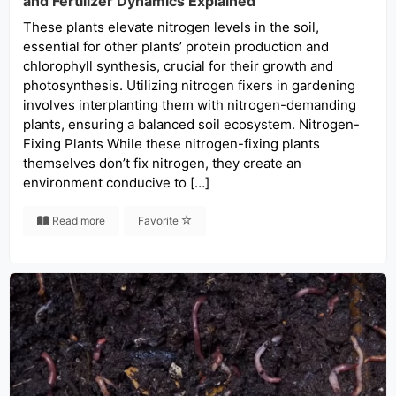
and Fertilizer Dynamics Explained
These plants elevate nitrogen levels in the soil,
essential for other plants’ protein production and
chlorophyll synthesis, crucial for their growth and
photosynthesis. Utilizing nitrogen fixers in gardening
involves interplanting them with nitrogen-demanding
plants, ensuring a balanced soil ecosystem. Nitrogen-
Fixing Plants While these nitrogen-fixing plants
themselves don’t fix nitrogen, they create an
environment conducive to […]
Read more
Favorite