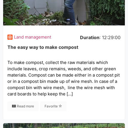
Land management
Duration
: 12:29:00
The easy way to make compost
To make compost, collect the raw materials which
include leaves, crop remains, weeds, and other green
materials. Compost can be made either in a compost pit
or in a compost bin made up of wire mesh. In case of a
compost bin with wire mesh, line the wire mesh with
card boards to help keep the […]
Read more
Favorite