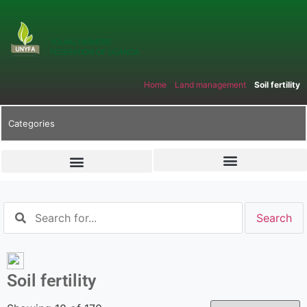
Home
»
Land management
»
Soil fertility
Categories
Soil fertility