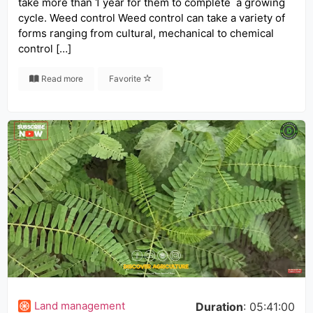
take more than 1 year for them to complete a growing
cycle. Weed control Weed control can take a variety of
forms ranging from cultural, mechanical to chemical
control […]
Read more
Favorite
Land management
Duration
: 05:41:00