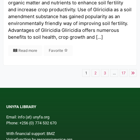
organic matter and nutrients to enhance soil fertility
and increase crop productivity. Use of Gliricidia as a soil
amendment substance has gained popularity as an
environmentally friendly way of improving soil fertility.
Advantages of Gliricidia Gliricidia offers numerous
benefits to soil health, crop growth and […]
Read more
Favorite
1
2
3
…
17
UNYFA LIBRARY
Email: info (at) unyfa.org
Phone: +256 (0) 774 532 670
With financial support: BMZ
Voicefunction by responsivevoice.org