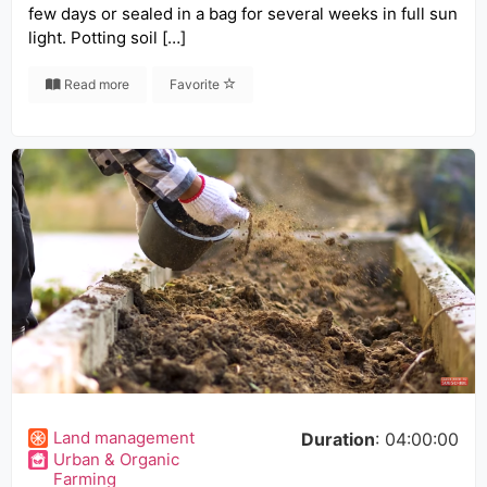
few days or sealed in a bag for several weeks in full sun
light. Potting soil […]
Read more
Favorite
Land management
Duration
: 04:00:00
Urban & Organic
Farming