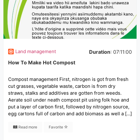
Land management
Duration
: 07:11:00
How To Make Hot Compost
Compost management First, nitrogen is got from fresh
cut grasses, vegetable waste, carbon is from dry
straws, stalks and additives are gotten from weeds.
Aerate soil under neath compost pit using folk hoe and
put a layer of carbon first, followed by nitrogen source,
egg cartons full of carbon and add biomass as well a […]
Read more
Favorite