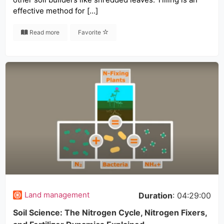
effective method for […]
Read more
Favorite
Land management
Duration
: 04:29:00
Soil Science: The Nitrogen Cycle, Nitrogen Fixers,