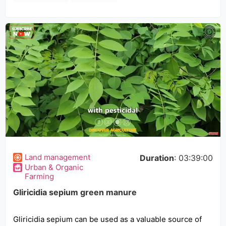
Land management
Duration
: 03:39:00
Urban & Organic
Farming
Gliricidia sepium green manure
Gliricidia sepium can be used as a valuable source of