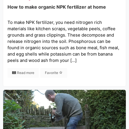
How to make organic NPK fertilizer at home
To make NPK fertilizer, you need nitrogen rich
materials like kitchen scraps, vegetable peels, coffee
grounds and grass clippings. These decompose and
release nitrogen into the soil. Phosphorous can be
found in organic sources such as bone meal, fish meal,
and egg shells while potassium can be from banana
peels and wood ash from your […]
Read more
Favorite