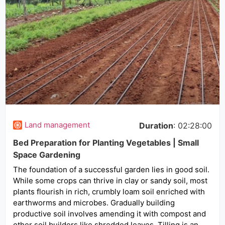
Land management
Duration
: 02:28:00
Bed Preparation for Planting Vegetables | Small
Space Gardening
The foundation of a successful garden lies in good soil.
While some crops can thrive in clay or sandy soil, most
plants flourish in rich, crumbly loam soil enriched with
earthworms and microbes. Gradually building
productive soil involves amending it with compost and
other soil builders like shredded leaves. Tilling is an