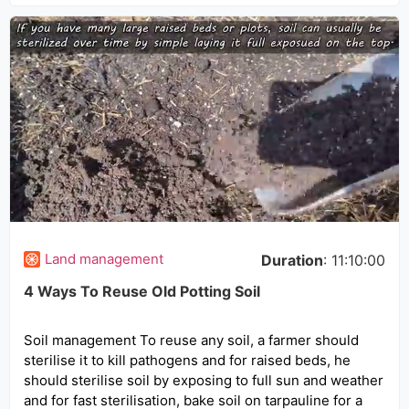
Land management
Duration
: 11:10:00
4 Ways To Reuse Old Potting Soil
Soil management To reuse any soil, a farmer should
sterilise it to kill pathogens and for raised beds, he
should sterilise soil by exposing to full sun and weather
and for fast sterilisation, bake soil on tarpauline for a