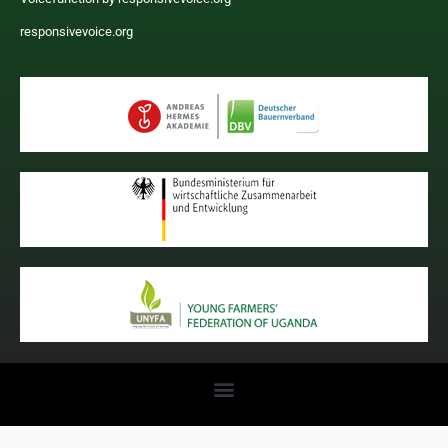
responsivevoice.org