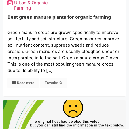
Urban & Organic
Farming
Best green manure plants for organic farming
Green manure crops are grown specifically to improve
soil fertility and soil structure. Green manures improve
soil nutrient content, suppress weeds and reduce
erosion. Green manures are usually ploughed under or
incorporated in to the soil. Green manure crops Clover.
This is one of the most popular green manure crops
due to its ability to […]
Read more
Favorite