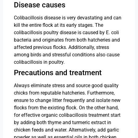
Disease causes
Colibacillosis disease is very devastating and can
kill the entire flock at its early stages. The
colibacillosis poultry disease is caused by E. coli
bacteria and originates from both hatcheries and
affected previous flocks. Additionally, stress
among birds and stressful conditions also cause
colibacillosis in poultry.
Precautions and treatment
Always eliminate stress and source good quality
chicks from reputable hatcheries. Furthermore,
ensure to change litter frequently and isolate new
flocks from the existing flock. On the other hand,
for effective organic colibacillosis treatment start
by adding both thyme and turmeric extract in
chicken feeds and water. Alternatively, add garlic
powder as well as essential oils in both chicken