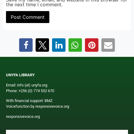
the next time I comment.
UNYFA LIBRARY
Email: info (at) unyfa.org
Phone: +256 (0) 774 532 670
With financial support: BMZ
Voicefunction by responsivevoice.org
responsivevoice.org