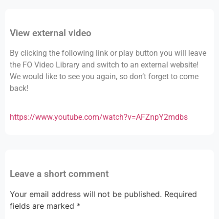
View external video
By clicking the following link or play button you will leave
the FO Video Library and switch to an external website!
We would like to see you again, so don’t forget to come
back!
https://www.youtube.com/watch?v=AFZnpY2mdbs
Leave a short comment
Your email address will not be published.
Required
fields are marked
*