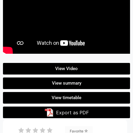
View Video
View summary
View timetable
Export as PDF
Favorite