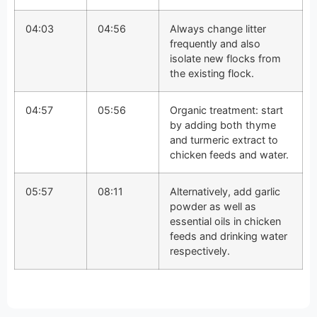
04:03
04:56
Always change litter
frequently and also
isolate new flocks from
the existing flock.
04:57
05:56
Organic treatment: start
by adding both thyme
and turmeric extract to
chicken feeds and water.
05:57
08:11
Alternatively, add garlic
powder as well as
essential oils in chicken
feeds and drinking water
respectively.