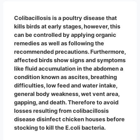
Colibacillosis is a poultry disease that
kills birds at early stages, however, this
can be controlled by applying organic
remedies as well as following the
recommended precautions. Furthermore,
affected birds show signs and symptoms
like fluid accumulation in the abdomen a
condition known as ascites, breathing
difficulties, low feed and water intake,
general body weakness, wet vent area,
gapping, and death. Therefore to avoid
losses resulting from colibacillosis
disease disinfect chicken houses before
stocking to kill the E.coli bacteria.