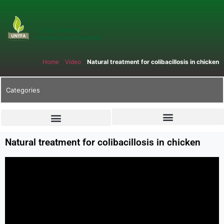
Home
»
Video
»
Natural treatment for colibacillosis in chicken
Categories
Natural treatment for colibacillosis in chicken