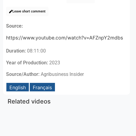
Leave short comment
Source:
https://www.youtube.com/watch?v=AFZnpY2mdbs
Duration:
08:11:00
Year of Production:
2023
Source/Author:
Agribusiness Insider
English
Français
Related videos