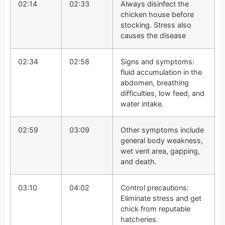
02:14
02:33
Always disinfect the
chicken house before
stocking. Stress also
causes the disease
02:34
02:58
Signs and symptoms:
fluid accumulation in the
abdomen, breathing
difficulties, low feed, and
water intake.
02:59
03:09
Other symptoms include
general body weakness,
wet vent area, gapping,
and death.
03:10
04:02
Control precautions:
Eliminate stress and get
chick from reputable
hatcheries.