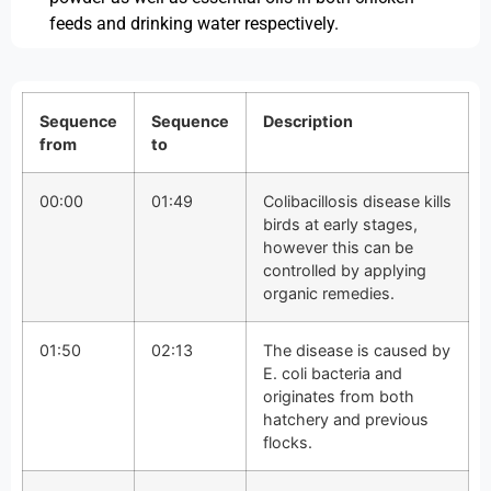
feeds and drinking water respectively.
Sequence
Sequence
Description
from
to
00:00
01:49
Colibacillosis disease kills
birds at early stages,
however this can be
controlled by applying
organic remedies.
01:50
02:13
The disease is caused by
E. coli bacteria and
originates from both
hatchery and previous
flocks.