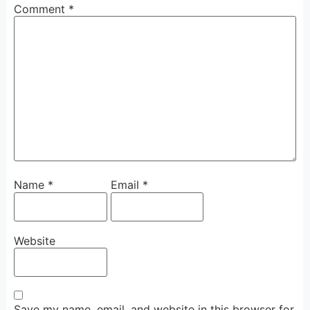
Comment
*
Name
*
Email
*
Website
Save my name, email, and website in this browser for