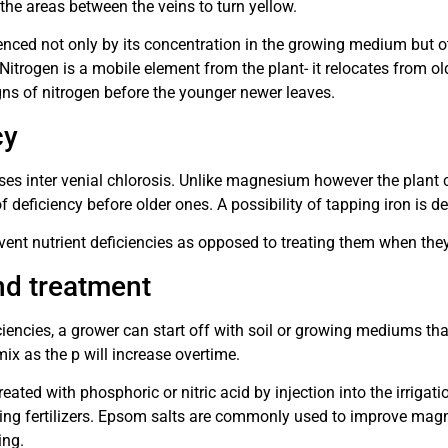
the areas between the veins to turn yellow.
enced not only by its concentration in the growing medium but ot
. Nitrogen is a mobile element from the plant- it relocates from o
gns of nitrogen before the younger newer leaves.
cy
ses inter venial chlorosis. Unlike magnesium however the plant c
f deficiency before older ones. A possibility of tapping iron is d
prevent nutrient deficiencies as opposed to treating them when t
nd treatment
iciencies, a grower can start off with soil or growing mediums t
mix as the p will increase overtime.
treated with phosphoric or nitric acid by injection into the irrig
ising fertilizers. Epsom salts are commonly used to improve magn
ing.