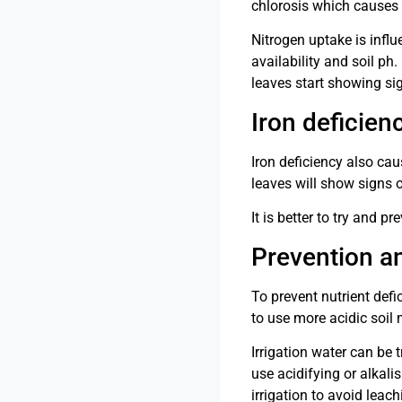
chlorosis which causes 
Nitrogen uptake is influ
availability and soil ph
leaves start showing si
Iron deficien
Iron deficiency also cau
leaves will show signs o
It is better to try and 
Prevention a
To prevent nutrient def
to use more acidic soil 
Irrigation water can be 
use acidifying or alkal
irrigation to avoid leach