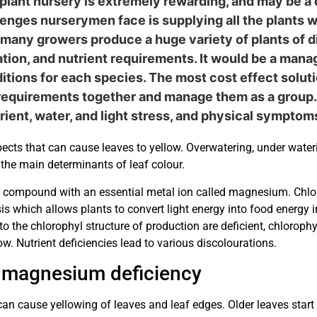
lant nursery is extremely rewarding, and may be a 
lenges nurserymen face is supplying all the plants 
many growers produce a huge variety of plants of di
rigation, and nutrient requirements. It would be a ma
tions for each species. The most cost effect soluti
 requirements together and manage them as a group. 
trient, water, and light stress, and physical sympto
cts that can cause leaves to yellow. Overwatering, under wateri
 the main determinants of leaf colour.
ht compound with an essential metal ion called magnesium. Chloro
is which allows plants to convert light energy into food energy 
to the chlorophyl structure of production are deficient, chlorophy
low. Nutrient deficiencies lead to various discolourations.
 magnesium deficiency
 cause yellowing of leaves and leaf edges. Older leaves start to