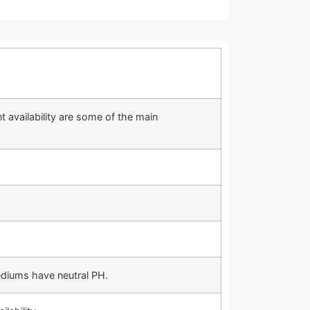
t availability are some of the main
ediums have neutral PH.