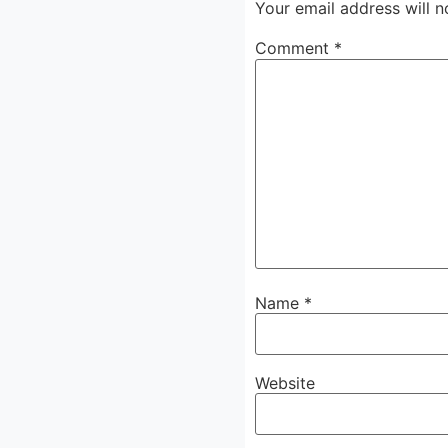
Your email address will n
Comment
*
Name
*
Website