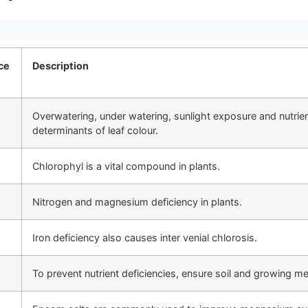
ce
Description
Overwatering, under watering, sunlight exposure and nutrien
determinants of leaf colour.
Chlorophyl is a vital compound in plants.
Nitrogen and magnesium deficiency in plants.
Iron deficiency also causes inter venial chlorosis.
To prevent nutrient deficiencies, ensure soil and growing m