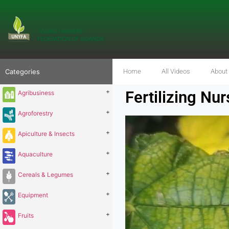
Categories
Home
All Videos
About
+
Fertilizing Nu
Agribusiness
+
Agroforestry
+
Apiculture & Insects
+
Aquaculture
+
Cereals & Legumes
+
Equipment
+
Fruits