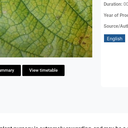
Duration:
00
Year of Pro
Source/Aut
English
ummary
View timetable