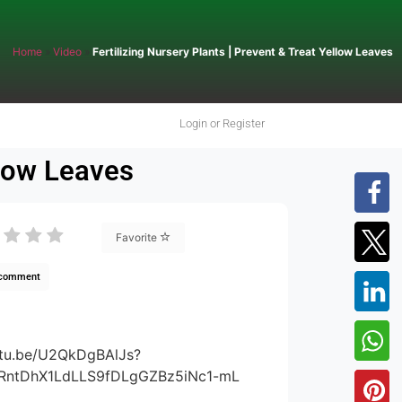
Home
»
Video
»
Fertilizing Nursery Plants | Prevent & Treat Yellow Leaves
Login or Register
llow Leaves
Favorite
 comment
utu.be/U2QkDgBAlJs?
rRntDhX1LdLLS9fDLgGZBz5iNc1-mL