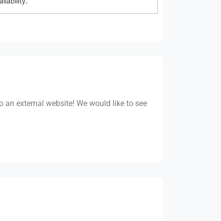
ability.
to an external website! We would like to see