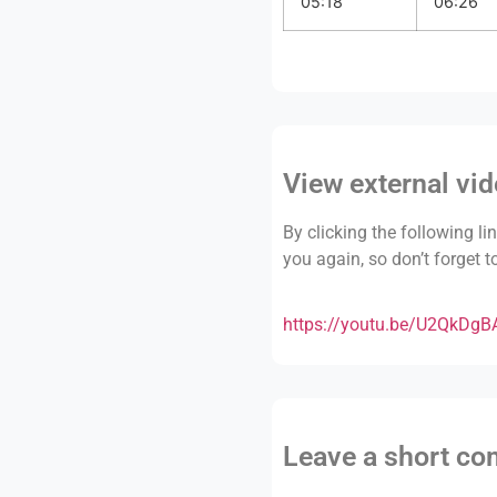
05:18
06:26
View external vi
By clicking the following li
you again, so don’t forget 
https://youtu.be/U2QkDg
Leave a short c