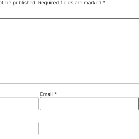
ot be published.
Required fields are marked
*
Email
*