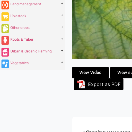
+
Land management
+
Livestock
+
Other crops
+
Roots & Tuber
+
Urban & Organic Farming
+
Vegetables
View Video
View s
Export as PDF