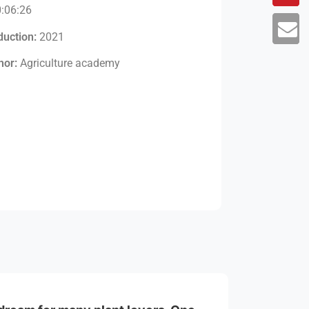
:06:26
duction:
2021
hor:
Agriculture academy