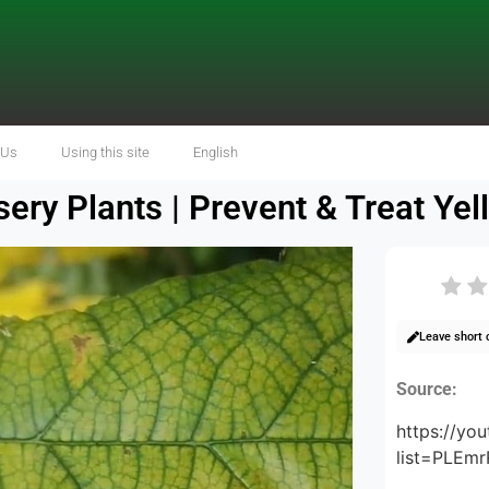
 Us
Using this site
English
rsery Plants | Prevent & Treat Ye
Leave short
Source:
https://yo
list=PLEm