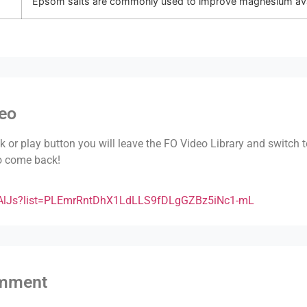
Epsom salts are commonly used to improve magnesium avail
deo
nk or play button you will leave the FO Video Library and switch 
to come back!
BAlJs?list=PLEmrRntDhX1LdLLS9fDLgGZBz5iNc1-mL
omment