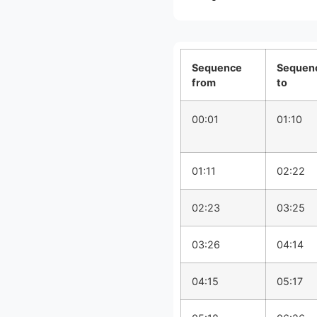
Sequence
Sequen
from
to
00:01
01:10
01:11
02:22
02:23
03:25
03:26
04:14
04:15
05:17