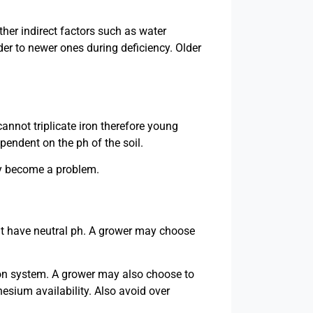
her indirect factors such as water
lder to newer ones during deficiency. Older
annot triplicate iron therefore young
ependent on the ph of the soil.
hey become a problem.
hat have neutral ph. A grower may choose
ation system. A grower may also choose to
esium availability. Also avoid over