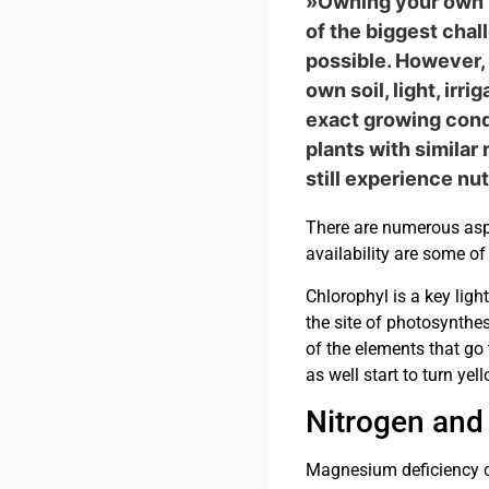
»Owning your own p
of the biggest chal
possible. However, 
own soil, light, ir
exact growing condi
plants with similar
still experience nu
There are numerous aspe
availability are some of
Chlorophyl is a key lig
the site of photosynthes
of the elements that go 
as well start to turn yel
Nitrogen and
Magnesium deficiency can