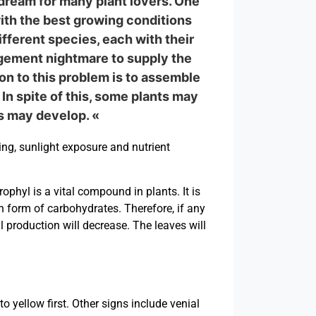
dream for many plant lovers. One
with the best growing conditions
fferent species, each with their
nagement nightmare to supply the
on to this problem is to assemble
In spite of this, some plants may
ms may develop. «
ng, sunlight exposure and nutrient
phyl is a vital compound in plants. It is
in form of carbohydrates. Therefore, if any
l production will decrease. The leaves will
 yellow first. Other signs include venial